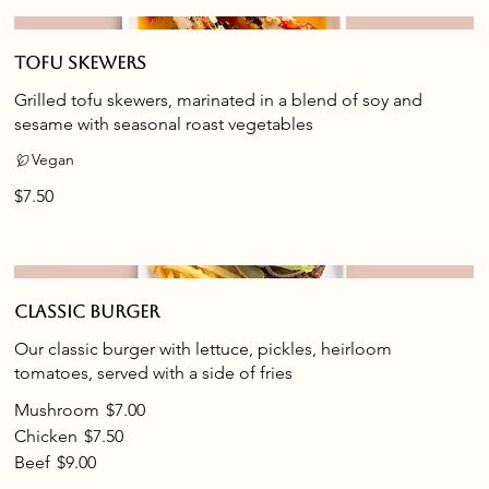
Tofu skewers
Grilled tofu skewers, marinated in a blend of soy and
sesame with seasonal roast vegetables
Vegan
$7.50
Classic burger
Our classic burger with lettuce, pickles, heirloom
tomatoes, served with a side of fries
Mushroom
$7.00
Chicken
$7.50
Beef
$9.00