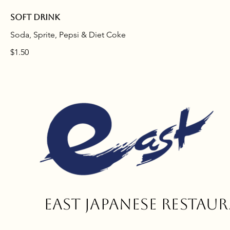
Soft drink
Soda, Sprite, Pepsi & Diet Coke
$1.50
East
Japanese restau