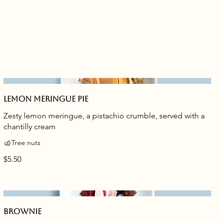
Lemon meringue pie
Zesty lemon meringue, a pistachio crumble, served with a
chantilly cream
Tree nuts
$5.50
Brownie