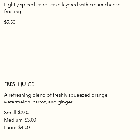
Lightly spiced carrot cake layered with cream cheese
frosting
$5.50
Fresh juice
A refreshing blend of freshly squeezed orange,
watermelon, carrot, and ginger
Small
$2.00
Medium
$3.00
Large
$4.00