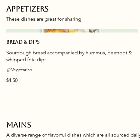
Appetizers
These dishes are great for sharing
Bread & dips
Sourdough bread accompanied by hummus, beetroot &
whipped feta dips
Vegetarian
$4.50
Mains
A diverse range of flavorful dishes which are all sourced dail