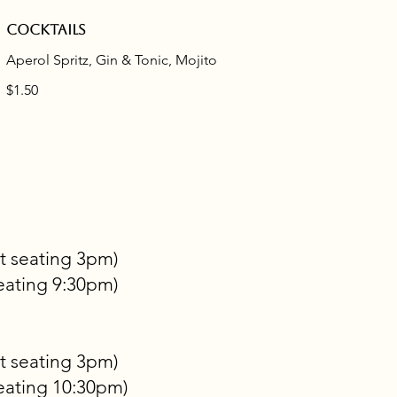
Cocktails
Aperol Spritz, Gin & Tonic, Mojito
$1.50
t seating 3pm)
eating 9:30pm)
t seating 3pm)
eating 10:30pm)