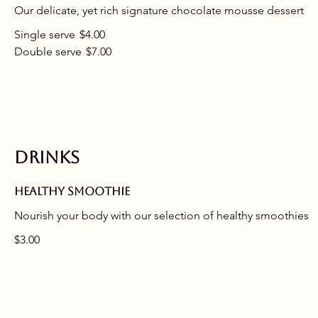
Our delicate, yet rich signature chocolate mousse dessert
Single serve
$4.00
Double serve
$7.00
Drinks
Healthy smoothie
Nourish your body with our selection of healthy smoothies
$3.00