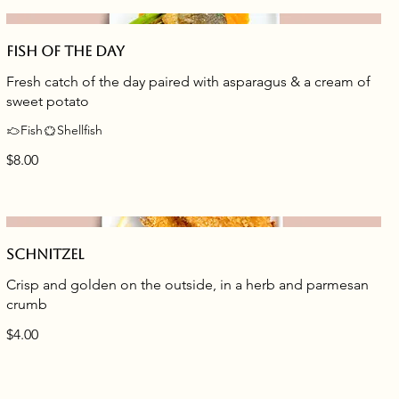
Fish of the day
Fresh catch of the day paired with asparagus & a cream of
sweet potato
Fish
Shellfish
$8.00
Schnitzel
Crisp and golden on the outside, in a herb and parmesan
crumb
$4.00