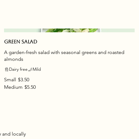
Green salad
A garden-fresh salad with seasonal greens and roasted
almonds
Dairy free
Mild
Small
$3.50
Medium
$5.50
y and locally