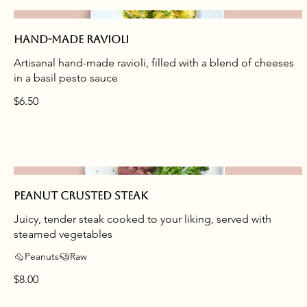
Hand-made ravioli
Artisanal hand-made ravioli, filled with a blend of cheeses
in a basil pesto sauce
$6.50
Peanut crusted steak
Juicy, tender steak cooked to your liking, served with
steamed vegetables
Peanuts
Raw
$8.00