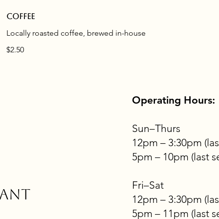
Coffee
Locally roasted coffee, brewed in-house
$2.50
Operating Hours:
Sun–Thurs
12pm – 3:30pm (las
5pm – 10pm (last s
Fri–Sat
rant
12pm – 3:30pm (las
5pm – 11pm (last s