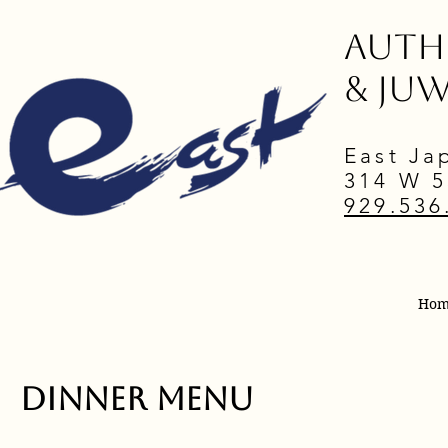
Authe
& ju
East Ja
314 W 5
929.536
Ho
Dinner Menu