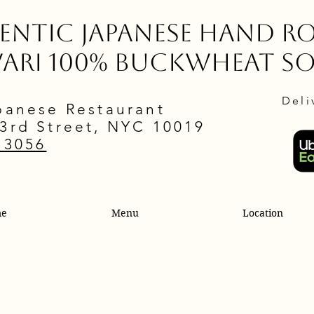
ntic Japanese Hand Ro
wari 100% Buckwheat S
Deli
panese Restaurant
3rd Street, NYC 10019
.3056
me
Menu
Location