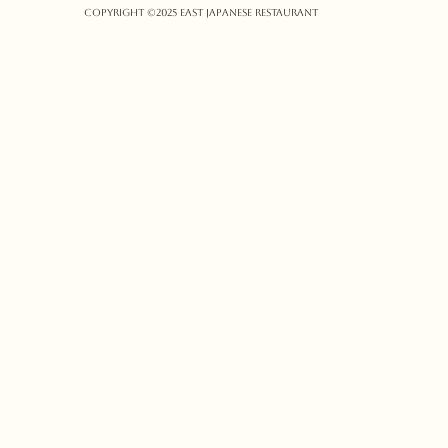
Copyright ©️2025 East Japanese Restaurant