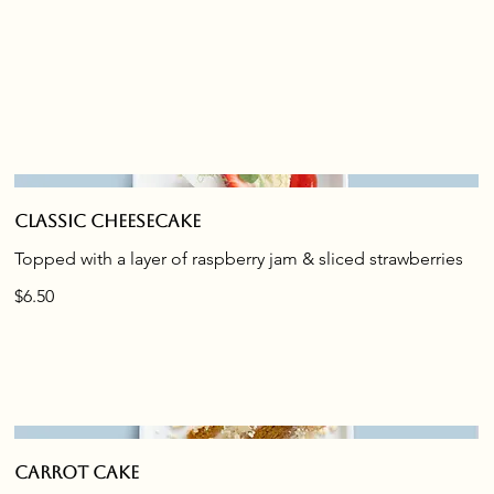
Classic cheesecake
Topped with a layer of raspberry jam & sliced strawberries
$6.50
Carrot cake