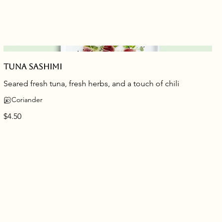
Tuna sashimi
Seared fresh tuna, fresh herbs, and a touch of chili
Coriander
$4.50