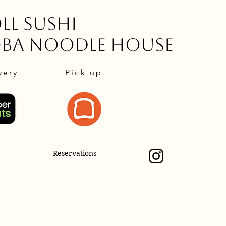
ll Sushi
oba Noodle House
very
Pick up
Reservations