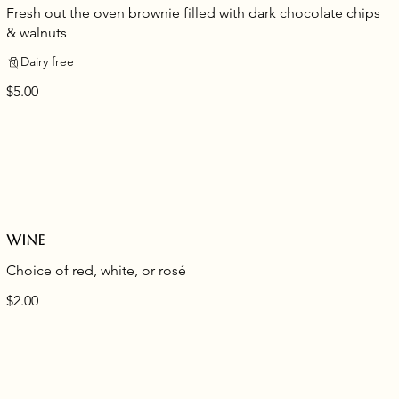
Fresh out the oven brownie filled with dark chocolate chips
& walnuts
Dairy free
$5.00
Wine
Choice of red, white, or rosé
$2.00