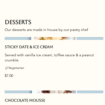
Desserts
Our desserts are made in house by our pastry chef
Sticky date & ice cream
Served with vanilla ice cream, toffee sauce & a peanut
crumble
Vegetarian
$7.00
Chocolate mousse